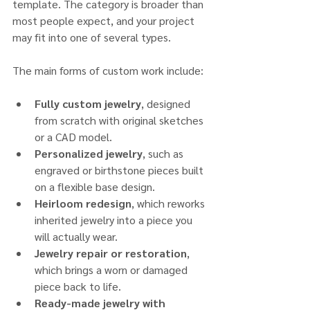
template. The category is broader than 
most people expect, and your project 
may fit into one of several types.
The main forms of custom work include:
Fully custom jewelry
, designed 
from scratch with original sketches 
or a CAD model.
Personalized jewelry
, such as 
engraved or birthstone pieces built 
on a flexible base design.
Heirloom redesign
, which reworks 
inherited jewelry into a piece you 
will actually wear.
Jewelry repair or restoration
, 
which brings a worn or damaged 
piece back to life.
Ready-made jewelry with 