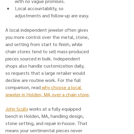
with no vague promises.
Local accountability, so 
adjustments and follow-up are easy.
A local independent jeweler often gives 
you more control over the metal, stone, 
and setting from start to finish, while 
chain stores tend to sell mass-produced 
pieces sourced in bulk. Independent 
shops also handle customization daily, 
so requests that a large retailer would 
decline are routine work. For the full 
comparison, read
 why choose a local 
jeweler in Holden, MA over a chain store
.
John Scully
 works at a fully equipped 
bench in Holden, MA, handling design, 
stone setting, and repair in-house. That 
means your sentimental pieces never 