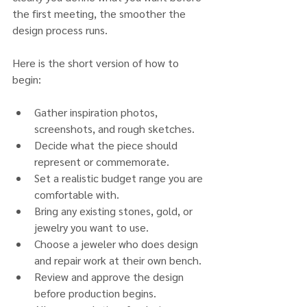
the first meeting, the smoother the 
design process runs.
Here is the short version of how to 
begin:
Gather inspiration photos, 
screenshots, and rough sketches.
Decide what the piece should 
represent or commemorate.
Set a realistic budget range you are 
comfortable with.
Bring any existing stones, gold, or 
jewelry you want to use.
Choose a jeweler who does design 
and repair work at their own bench.
Review and approve the design 
before production begins.