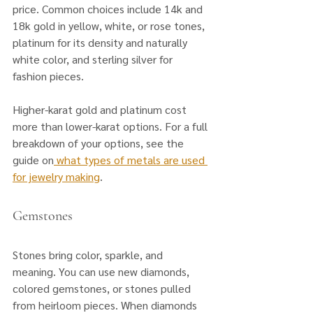
price. Common choices include 14k and 
18k gold in yellow, white, or rose tones, 
platinum for its density and naturally 
white color, and sterling silver for 
fashion pieces. 
Higher-karat gold and platinum cost 
more than lower-karat options. For a full 
breakdown of your options, see the 
guide on
 what types of metals are used 
for jewelry making
.
Gemstones
Stones bring color, sparkle, and 
meaning. You can use new diamonds, 
colored gemstones, or stones pulled 
from heirloom pieces. When diamonds 