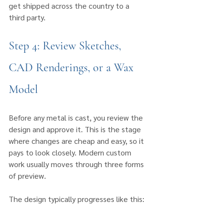
get shipped across the country to a 
third party.
Step 4: Review Sketches, 
CAD Renderings, or a Wax 
Model
Before any metal is cast, you review the 
design and approve it. This is the stage 
where changes are cheap and easy, so it 
pays to look closely. Modern custom 
work usually moves through three forms 
of preview.
The design typically progresses like this: