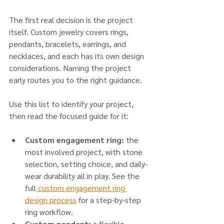
The first real decision is the project 
itself. Custom jewelry covers rings, 
pendants, bracelets, earrings, and 
necklaces, and each has its own design 
considerations. Naming the project 
early routes you to the right guidance.
Use this list to identify your project, 
then read the focused guide for it:
Custom engagement ring:
 the 
most involved project, with stone 
selection, setting choice, and daily-
wear durability all in play. See the 
full
 custom engagement ring 
design process
 for a step-by-step 
ring workflow.
Custom pendant:
 a flexible 