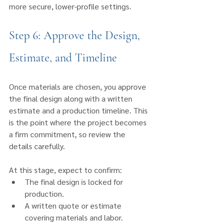
more secure, lower-profile settings.
Step 6: Approve the Design, 
Estimate, and Timeline
Once materials are chosen, you approve 
the final design along with a written 
estimate and a production timeline. This 
is the point where the project becomes 
a firm commitment, so review the 
details carefully.
At this stage, expect to confirm:
The final design is locked for 
production.
A written quote or estimate 
covering materials and labor.