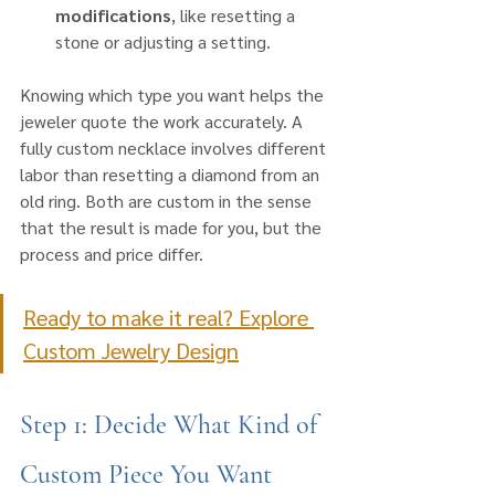
modifications
, like resetting a 
stone or adjusting a setting.
Knowing which type you want helps the 
jeweler quote the work accurately. A 
fully custom necklace involves different 
labor than resetting a diamond from an 
old ring. Both are custom in the sense 
that the result is made for you, but the 
process and price differ.
Ready to make it real? Explore 
Custom Jewelry Design
Step 1: Decide What Kind of 
Custom Piece You Want