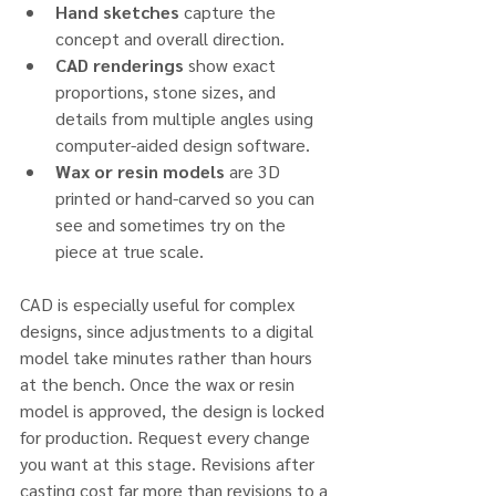
Hand sketches
 capture the 
concept and overall direction.
CAD renderings
 show exact 
proportions, stone sizes, and 
details from multiple angles using 
computer-aided design software.
Wax or resin models
 are 3D 
printed or hand-carved so you can 
see and sometimes try on the 
piece at true scale.
CAD is especially useful for complex 
designs, since adjustments to a digital 
model take minutes rather than hours 
at the bench. Once the wax or resin 
model is approved, the design is locked 
for production. Request every change 
you want at this stage. Revisions after 
casting cost far more than revisions to a 