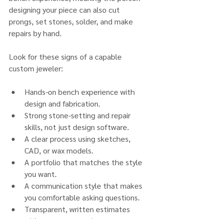
designing your piece can also cut 
prongs, set stones, solder, and make 
repairs by hand.
Look for these signs of a capable 
custom jeweler:
Hands-on bench experience with 
design and fabrication.
Strong stone-setting and repair 
skills, not just design software.
A clear process using sketches, 
CAD, or wax models.
A portfolio that matches the style 
you want.
A communication style that makes 
you comfortable asking questions.
Transparent, written estimates 