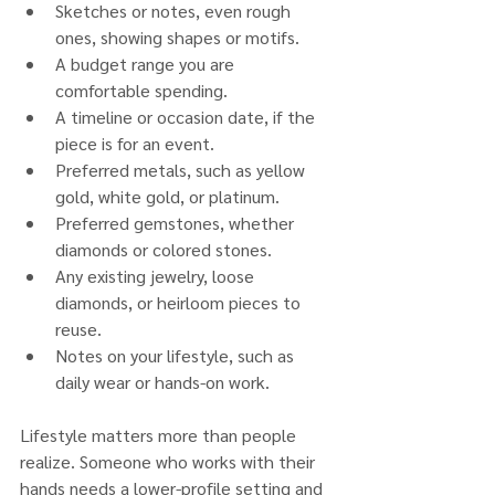
Sketches or notes, even rough 
ones, showing shapes or motifs.
A budget range you are 
comfortable spending.
A timeline or occasion date, if the 
piece is for an event.
Preferred metals, such as yellow 
gold, white gold, or platinum.
Preferred gemstones, whether 
diamonds or colored stones.
Any existing jewelry, loose 
diamonds, or heirloom pieces to 
reuse.
Notes on your lifestyle, such as 
daily wear or hands-on work.
Lifestyle matters more than people 
realize. Someone who works with their 
hands needs a lower-profile setting and 