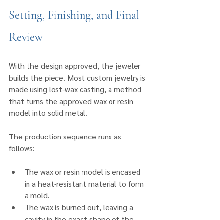
Setting, Finishing, and Final 
Review
With the design approved, the jeweler 
builds the piece. Most custom jewelry is 
made using lost-wax casting, a method 
that turns the approved wax or resin 
model into solid metal.
The production sequence runs as 
follows:
The wax or resin model is encased 
in a heat-resistant material to form 
a mold.
The wax is burned out, leaving a 
cavity in the exact shape of the 