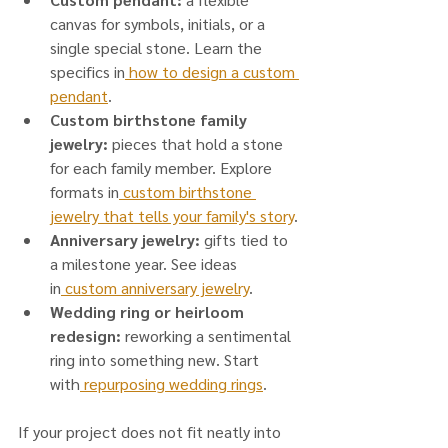
canvas for symbols, initials, or a 
single special stone. Learn the 
specifics in
 how to design a custom 
pendant
.
Custom birthstone family 
jewelry:
 pieces that hold a stone 
for each family member. Explore 
formats in
 custom birthstone 
jewelry that tells your family's story
.
Anniversary jewelry:
 gifts tied to 
a milestone year. See ideas 
in
 custom anniversary jewelry
.
Wedding ring or heirloom 
redesign:
 reworking a sentimental 
ring into something new. Start 
with
 repurposing wedding rings
.
If your project does not fit neatly into 