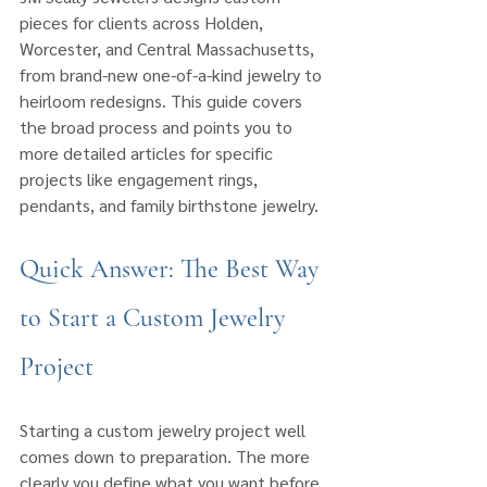
pieces for clients across Holden, 
Worcester, and Central Massachusetts, 
from brand-new one-of-a-kind jewelry to 
heirloom redesigns. This guide covers 
the broad process and points you to 
more detailed articles for specific 
projects like engagement rings, 
pendants, and family birthstone jewelry.
Quick Answer: The Best Way 
to Start a Custom Jewelry 
Project
Starting a custom jewelry project well 
comes down to preparation. The more 
clearly you define what you want before 