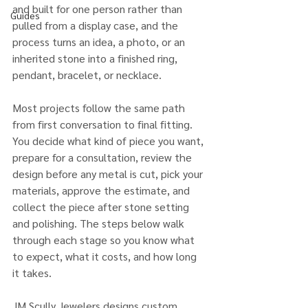
and built for one person rather than 
Guides
pulled from a display case, and the 
process turns an idea, a photo, or an 
inherited stone into a finished ring, 
pendant, bracelet, or necklace.
Most projects follow the same path 
from first conversation to final fitting. 
You decide what kind of piece you want, 
prepare for a consultation, review the 
design before any metal is cut, pick your 
materials, approve the estimate, and 
collect the piece after stone setting 
and polishing. The steps below walk 
through each stage so you know what 
to expect, what it costs, and how long 
it takes.
JM Scully Jewelers designs custom 