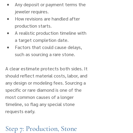
Any deposit or payment terms the 
jeweler requires.
How revisions are handled after 
production starts.
A realistic production timeline with 
a target completion date.
Factors that could cause delays, 
such as sourcing a rare stone.
A clear estimate protects both sides. It 
should reflect material costs, labor, and 
any design or modeling fees. Sourcing a 
specific or rare diamond is one of the 
most common causes of a longer 
timeline, so flag any special stone 
requests early.
Step 7: Production, Stone 