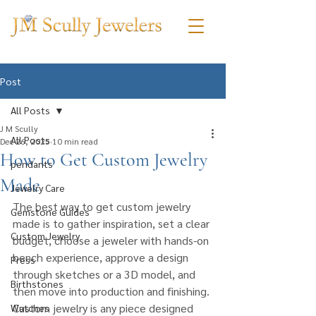
Post
All Posts
J M Scully
All Posts
Dec 26, 2025
10 min read
How to Get Custom Jewelry
pendants
Made
Jewelry Care
The best way to get custom jewelry 
Gemstone Guides
made is to gather inspiration, set a clear 
Custom Jewelry
budget, choose a jeweler with hands-on 
bench experience, approve a design 
Press
through sketches or a 3D model, and 
Birthstones
then move into production and finishing. 
Custom jewelry is any piece designed 
Watches