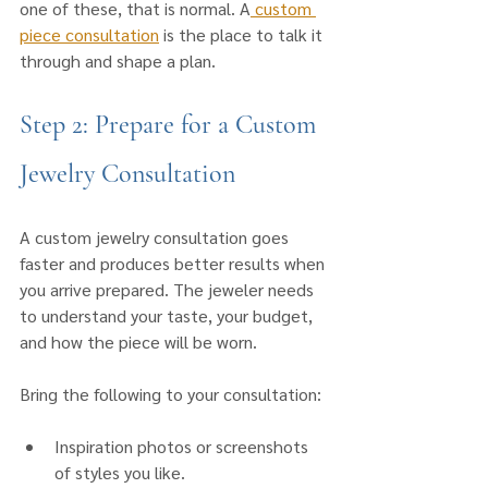
one of these, that is normal. A
 custom 
piece consultation
 is the place to talk it 
through and shape a plan.
Step 2: Prepare for a Custom 
Jewelry Consultation
A custom jewelry consultation goes 
faster and produces better results when 
you arrive prepared. The jeweler needs 
to understand your taste, your budget, 
and how the piece will be worn.
Bring the following to your consultation:
Inspiration photos or screenshots 
of styles you like.