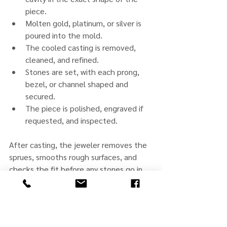
piece.
Molten gold, platinum, or silver is 
poured into the mold.
The cooled casting is removed, 
cleaned, and refined.
Stones are set, with each prong, 
bezel, or channel shaped and 
secured.
The piece is polished, engraved if 
requested, and inspected.
After casting, the jeweler removes the 
sprues, smooths rough surfaces, and 
checks the fit before any stones go in. 
Stone setting comes near the end, once 
the structure is correct. Every stone is 
checked for tightness during a final 
inspection. The result should meet 