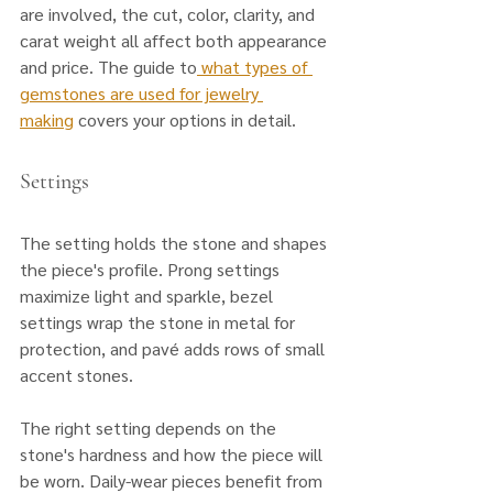
are involved, the cut, color, clarity, and 
carat weight all affect both appearance 
and price. The guide to
 what types of 
gemstones are used for jewelry 
making
 covers your options in detail.
Settings
The setting holds the stone and shapes 
the piece's profile. Prong settings 
maximize light and sparkle, bezel 
settings wrap the stone in metal for 
protection, and pavé adds rows of small 
accent stones. 
The right setting depends on the 
stone's hardness and how the piece will 
be worn. Daily-wear pieces benefit from 