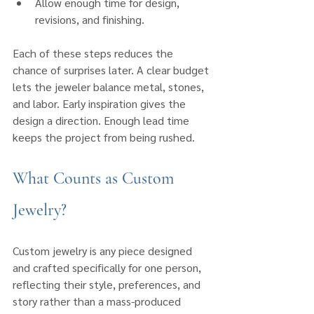
Allow enough time for design, 
revisions, and finishing.
Each of these steps reduces the 
chance of surprises later. A clear budget 
lets the jeweler balance metal, stones, 
and labor. Early inspiration gives the 
design a direction. Enough lead time 
keeps the project from being rushed.
What Counts as Custom 
Jewelry?
Custom jewelry is any piece designed 
and crafted specifically for one person, 
reflecting their style, preferences, and 
story rather than a mass-produced 