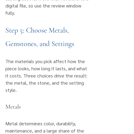
digital file, so use the review window 
fully.
Step 5: Choose Metals, 
Gemstones, and Settings
The materials you pick affect how the 
piece looks, how long it lasts, and what 
it costs. Three choices drive the result: 
the metal, the stone, and the setting 
style.
Metals
Metal determines color, durability, 
maintenance, and a large share of the 