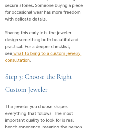
secure stones. Someone buying a piece 
for occasional wear has more freedom 
with delicate details. 
Sharing this early lets the jeweler 
design something both beautiful and 
practical. For a deeper checklist, 
see
 what to bring to a custom jewelry 
consultation
.
Step 3: Choose the Right 
Custom Jeweler
The jeweler you choose shapes 
everything that follows. The most 
important quality to look for is real 
bench experience, meaning the person 