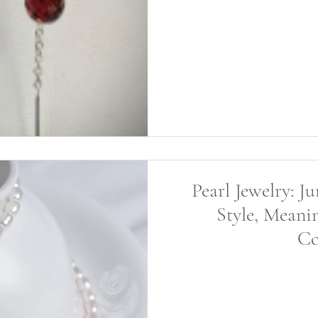
Pearl Jewelry: J
Style, Meani
Co