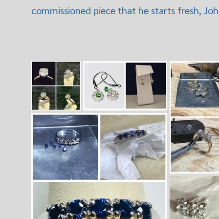
commissioned piece that he starts fresh, John