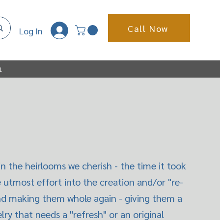
Call Now
Log In
t
n the heirlooms we cherish - the time it took
e utmost effort into the creation and/or "re-
 and making them whole again - giving them a
ry that needs a "refresh" or an original