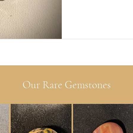
Our Rare Gemstones