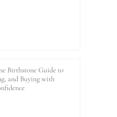
une Birthstone Guide to
ng, and Buying with
nfidence