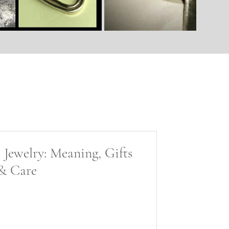
 Jewelry: Meaning, Gifts
& Care