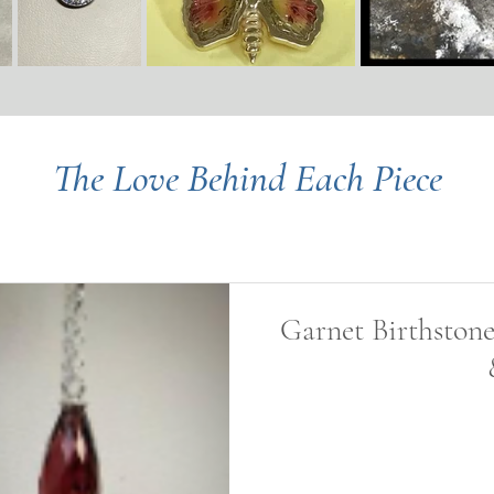
The Love Behind Each Piece
Garnet Birthstone