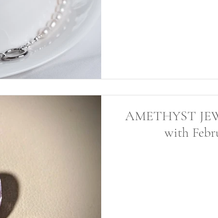
AMETHYST JEWEL
with Febru