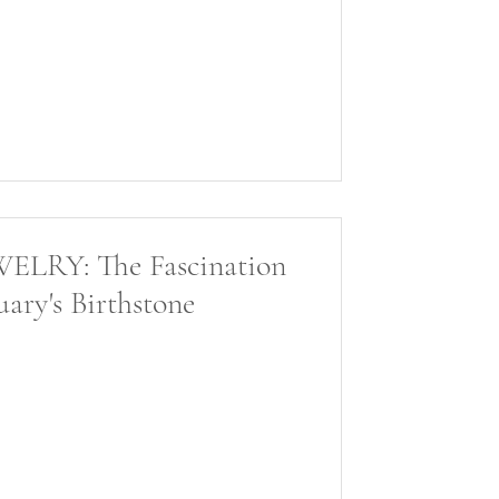
RY: The Fascination
ary's Birthstone