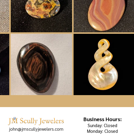
Business Hours:
Sunday: Closed
john@jmscullyjewelers.com
Monday: Closed