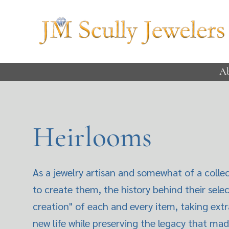
A
Heirlooms
As a jewelry artisan and somewhat of a collec
to create them, the history behind their sele
creation" of each and every item, taking extr
new life while preserving the legacy that mad