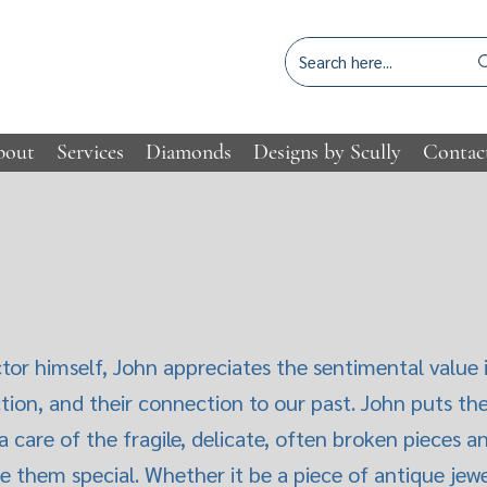
bout
Services
Diamonds
Designs by Scully
Contac
tor himself, John appreciates the sentimental value i
ction, and their connection to our past. John puts th
a care of the fragile, delicate, often broken pieces
e them special. Whether it be a piece of antique jewel