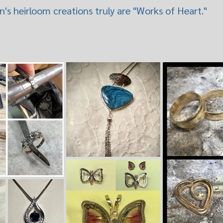
's heirloom creations truly are "Works of Heart."