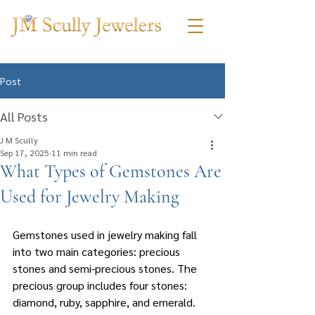
Post
All Posts
J M Scully
Sep 17, 2025
11 min read
What Types of Gemstones Are
Used for Jewelry Making
Gemstones used in jewelry making fall 
into two main categories: precious 
stones and semi-precious stones. The 
precious group includes four stones: 
diamond, ruby, sapphire, and emerald. 