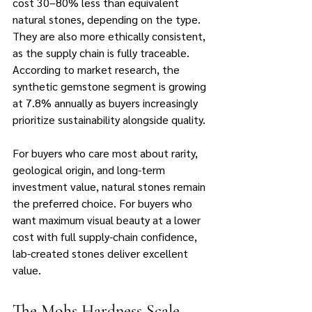
cost 30–80% less than equivalent 
natural stones, depending on the type. 
They are also more ethically consistent, 
as the supply chain is fully traceable. 
According to market research, the 
synthetic gemstone segment is growing 
at 7.8% annually as buyers increasingly 
prioritize sustainability alongside quality.
For buyers who care most about rarity, 
geological origin, and long-term 
investment value, natural stones remain 
the preferred choice. For buyers who 
want maximum visual beauty at a lower 
cost with full supply-chain confidence, 
lab-created stones deliver excellent 
value.
The Mohs Hardness Scale 