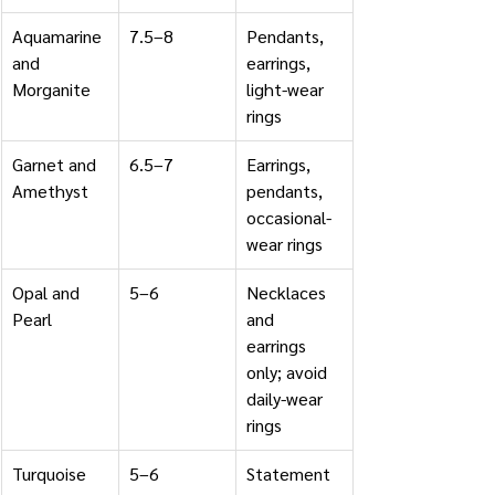
Aquamarine 
7.5–8
Pendants, 
and 
earrings, 
Morganite
light-wear 
rings
Garnet and 
6.5–7
Earrings, 
Amethyst
pendants, 
occasional-
wear rings
Opal and 
5–6
Necklaces 
Pearl
and 
earrings 
only; avoid 
daily-wear 
rings
Turquoise
5–6
Statement 