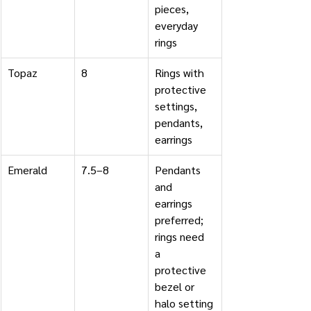
pieces, 
everyday 
rings
Topaz
8
Rings with 
protective 
settings, 
pendants, 
earrings
Emerald
7.5–8
Pendants 
and 
earrings 
preferred; 
rings need 
a 
protective 
bezel or 
halo setting