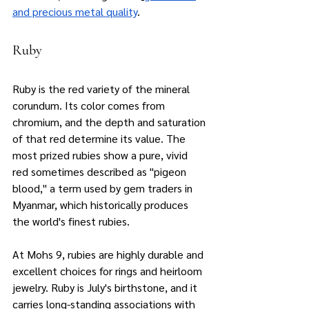
and precious metal quality
.
Ruby
Ruby is the red variety of the mineral 
corundum. Its color comes from 
chromium, and the depth and saturation 
of that red determine its value. The 
most prized rubies show a pure, vivid 
red sometimes described as "pigeon 
blood," a term used by gem traders in 
Myanmar, which historically produces 
the world's finest rubies.
At Mohs 9, rubies are highly durable and 
excellent choices for rings and heirloom 
jewelry. Ruby is July's birthstone, and it 
carries long-standing associations with 