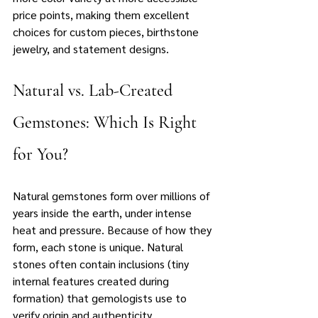
price points, making them excellent 
choices for custom pieces, birthstone 
jewelry, and statement designs.
Natural vs. Lab-Created 
Gemstones: Which Is Right 
for You?
Natural gemstones form over millions of 
years inside the earth, under intense 
heat and pressure. Because of how they 
form, each stone is unique. Natural 
stones often contain inclusions (tiny 
internal features created during 
formation) that gemologists use to 
verify origin and authenticity. 