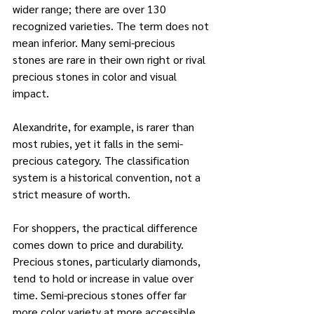
wider range; there are over 130 
recognized varieties. The term does not 
mean inferior. Many semi-precious 
stones are rare in their own right or rival 
precious stones in color and visual 
impact. 
Alexandrite, for example, is rarer than 
most rubies, yet it falls in the semi-
precious category. The classification 
system is a historical convention, not a 
strict measure of worth.
For shoppers, the practical difference 
comes down to price and durability. 
Precious stones, particularly diamonds, 
tend to hold or increase in value over 
time. Semi-precious stones offer far 
more color variety at more accessible 