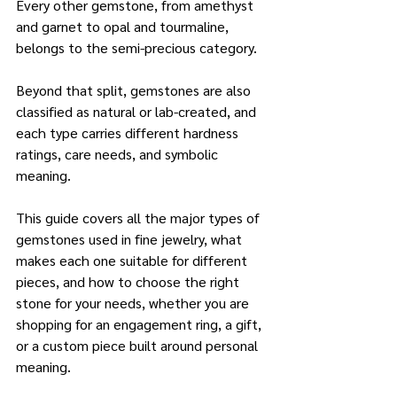
Every other gemstone, from amethyst 
and garnet to opal and tourmaline, 
belongs to the semi-precious category. 
Beyond that split, gemstones are also 
classified as natural or lab-created, and 
each type carries different hardness 
ratings, care needs, and symbolic 
meaning.
This guide covers all the major types of 
gemstones used in fine jewelry, what 
makes each one suitable for different 
pieces, and how to choose the right 
stone for your needs, whether you are 
shopping for an engagement ring, a gift, 
or a custom piece built around personal 
meaning.