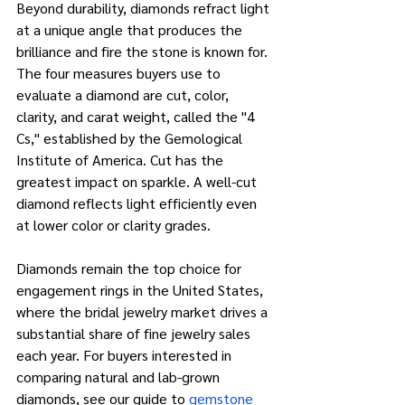
Beyond durability, diamonds refract light 
at a unique angle that produces the 
brilliance and fire the stone is known for. 
The four measures buyers use to 
evaluate a diamond are cut, color, 
clarity, and carat weight, called the "4 
Cs," established by the Gemological 
Institute of America. Cut has the 
greatest impact on sparkle. A well-cut 
diamond reflects light efficiently even 
at lower color or clarity grades.
Diamonds remain the top choice for 
engagement rings in the United States, 
where the bridal jewelry market drives a 
substantial share of fine jewelry sales 
each year. For buyers interested in 
comparing natural and lab-grown 
diamonds, see our guide to
gemstone 