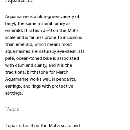
Aquamarine
Aquamarine is a blue-green variety of 
beryl, the same mineral family as 
emerald. It rates 7.5–8 on the Mohs 
scale and is far less prone to inclusions 
than emerald, which means most 
aquamarines are naturally eye-clean. Its 
pale, ocean-toned blue is associated 
with calm and clarity, and it is the 
traditional birthstone for March. 
Aquamarine works well in pendants, 
earrings, and rings with protective 
settings.
Topaz
Topaz rates 8 on the Mohs scale and 