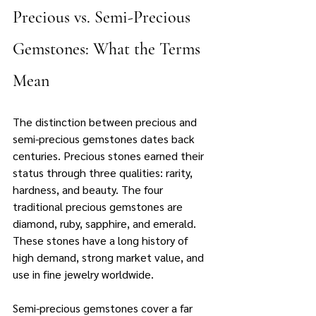
Precious vs. Semi-Precious 
Gemstones: What the Terms 
Mean
The distinction between precious and 
semi-precious gemstones dates back 
centuries. Precious stones earned their 
status through three qualities: rarity, 
hardness, and beauty. The four 
traditional precious gemstones are 
diamond, ruby, sapphire, and emerald. 
These stones have a long history of 
high demand, strong market value, and 
use in fine jewelry worldwide.
Semi-precious gemstones cover a far 