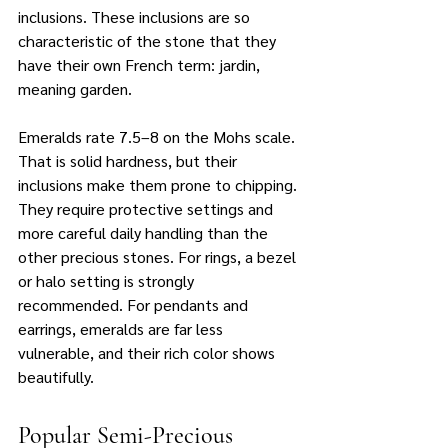
inclusions. These inclusions are so 
characteristic of the stone that they 
have their own French term: jardin, 
meaning garden.
Emeralds rate 7.5–8 on the Mohs scale. 
That is solid hardness, but their 
inclusions make them prone to chipping. 
They require protective settings and 
more careful daily handling than the 
other precious stones. For rings, a bezel 
or halo setting is strongly 
recommended. For pendants and 
earrings, emeralds are far less 
vulnerable, and their rich color shows 
beautifully.
Popular Semi-Precious 