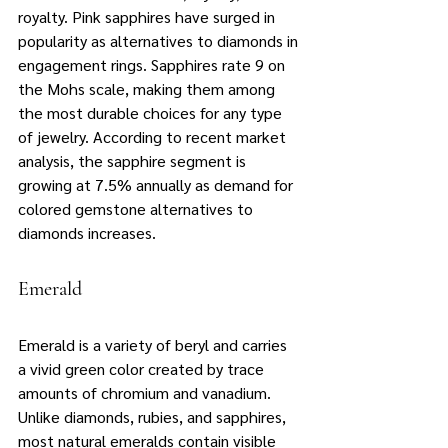
royalty. Pink sapphires have surged in 
popularity as alternatives to diamonds in 
engagement rings. Sapphires rate 9 on 
the Mohs scale, making them among 
the most durable choices for any type 
of jewelry. According to recent market 
analysis, the sapphire segment is 
growing at 7.5% annually as demand for 
colored gemstone alternatives to 
diamonds increases.
Emerald
Emerald is a variety of beryl and carries 
a vivid green color created by trace 
amounts of chromium and vanadium. 
Unlike diamonds, rubies, and sapphires, 
most natural emeralds contain visible 