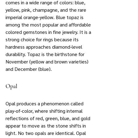
comes in a wide range of colors: blue, 
yellow, pink, champagne, and the rare 
imperial orange-yellow. Blue topaz is 
among the most popular and affordable 
colored gemstones in fine jewelry. It is a 
strong choice for rings because its 
hardness approaches diamond-level 
durability. Topaz is the birthstone for 
November (yellow and brown varieties) 
and December (blue).
Opal
Opal produces a phenomenon called 
play-of-color, where shifting internal 
reflections of red, green, blue, and gold 
appear to move as the stone shifts in 
light. No two opals are identical. Opal 