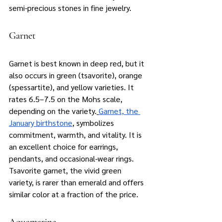
semi-precious stones in fine jewelry.
Garnet
Garnet is best known in deep red, but it 
also occurs in green (tsavorite), orange 
(spessartite), and yellow varieties. It 
rates 6.5–7.5 on the Mohs scale, 
depending on the variety.
Garnet, the 
January birthstone
, symbolizes 
commitment, warmth, and vitality. It is 
an excellent choice for earrings, 
pendants, and occasional-wear rings. 
Tsavorite garnet, the vivid green 
variety, is rarer than emerald and offers 
similar color at a fraction of the price.