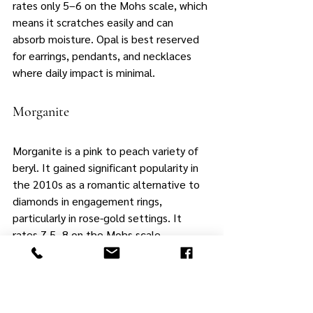
rates only 5–6 on the Mohs scale, which 
means it scratches easily and can 
absorb moisture. Opal is best reserved 
for earrings, pendants, and necklaces 
where daily impact is minimal.
Morganite
Morganite is a pink to peach variety of 
beryl. It gained significant popularity in 
the 2010s as a romantic alternative to 
diamonds in engagement rings, 
particularly in rose-gold settings. It 
rates 7.5–8 on the Mohs scale. 
Morganite's warm color and relative 
affordability make it a good option for 
pendants and lighter-wear rings, though 
buyers should consider a protective 