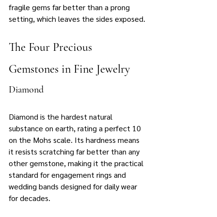
fragile gems far better than a prong 
setting, which leaves the sides exposed.
The Four Precious 
Gemstones in Fine Jewelry
Diamond
Diamond is the hardest natural 
substance on earth, rating a perfect 10 
on the Mohs scale. Its hardness means 
it resists scratching far better than any 
other gemstone, making it the practical 
standard for engagement rings and 
wedding bands designed for daily wear 
for decades.