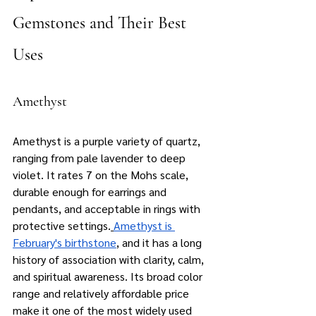
Gemstones and Their Best 
Uses
Amethyst
Amethyst is a purple variety of quartz, 
ranging from pale lavender to deep 
violet. It rates 7 on the Mohs scale, 
durable enough for earrings and 
pendants, and acceptable in rings with 
protective settings.
Amethyst is 
February's birthstone
, and it has a long 
history of association with clarity, calm, 
and spiritual awareness. Its broad color 
range and relatively affordable price 
make it one of the most widely used 