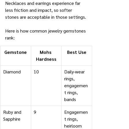
Necklaces and earrings experience far 
less friction and impact, so softer 
stones are acceptable in those settings.
Here is how common jewelry gemstones 
rank:
Gemstone
Mohs 
Best Use
Hardness
Diamond
10
Daily-wear 
rings, 
engagemen
t rings, 
bands
Ruby and 
9
Engagemen
Sapphire
t rings, 
heirloom 