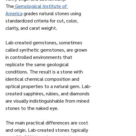
The
Gemological Institute of 
America
 grades natural stones using 
standardized criteria for cut, color, 
clarity, and carat weight.
Lab-created gemstones, sometimes 
called synthetic gemstones, are grown 
in controlled environments that 
replicate the same geological 
conditions. The result is a stone with 
identical chemical composition and 
optical properties to a natural gem. Lab-
created sapphires, rubies, and diamonds 
are visually indistinguishable from mined 
stones to the naked eye.
The main practical differences are cost 
and origin. Lab-created stones typically 