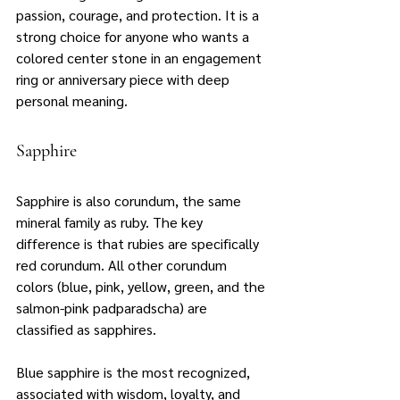
passion, courage, and protection. It is a 
strong choice for anyone who wants a 
colored center stone in an engagement 
ring or anniversary piece with deep 
personal meaning.
Sapphire
Sapphire is also corundum, the same 
mineral family as ruby. The key 
difference is that rubies are specifically 
red corundum. All other corundum 
colors (blue, pink, yellow, green, and the 
salmon-pink padparadscha) are 
classified as sapphires.
Blue sapphire is the most recognized, 
associated with wisdom, loyalty, and 