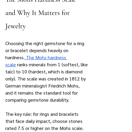
and Why It Matters for 
Jewelry
Choosing the right gemstone for a ring 
or bracelet depends heavily on 
hardness.
The Mohs hardness 
scale
 ranks minerals from 1 (softest, like 
talc) to 10 (hardest, which is diamond 
only). The scale was created in 1812 by 
German mineralogist Friedrich Mohs, 
and it remains the standard tool for 
comparing gemstone durability.
The key rule: for rings and bracelets 
that face daily impact, choose stones 
rated 7.5 or higher on the Mohs scale. 