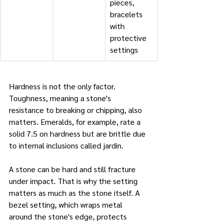
pieces, 
bracelets 
with 
protective 
settings
Hardness is not the only factor. 
Toughness, meaning a stone's 
resistance to breaking or chipping, also 
matters. Emeralds, for example, rate a 
solid 7.5 on hardness but are brittle due 
to internal inclusions called jardin. 
A stone can be hard and still fracture 
under impact. That is why the setting 
matters as much as the stone itself. A 
bezel setting, which wraps metal 
around the stone's edge, protects 