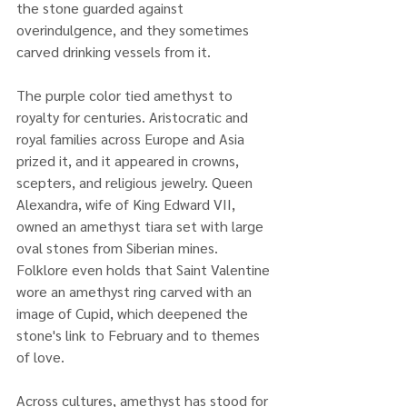
the stone guarded against 
overindulgence, and they sometimes 
carved drinking vessels from it.
The purple color tied amethyst to 
royalty for centuries. Aristocratic and 
royal families across Europe and Asia 
prized it, and it appeared in crowns, 
scepters, and religious jewelry. Queen 
Alexandra, wife of King Edward VII, 
owned an amethyst tiara set with large 
oval stones from Siberian mines. 
Folklore even holds that Saint Valentine 
wore an amethyst ring carved with an 
image of Cupid, which deepened the 
stone's link to February and to themes 
of love.
Across cultures, amethyst has stood for 