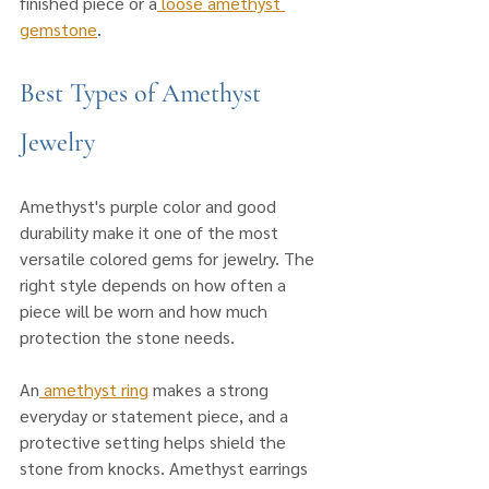
finished piece or a
 loose amethyst 
gemstone
.
Best Types of Amethyst 
Jewelry
Amethyst's purple color and good 
durability make it one of the most 
versatile colored gems for jewelry. The 
right style depends on how often a 
piece will be worn and how much 
protection the stone needs.
An
 amethyst ring
 makes a strong 
everyday or statement piece, and a 
protective setting helps shield the 
stone from knocks. Amethyst earrings 