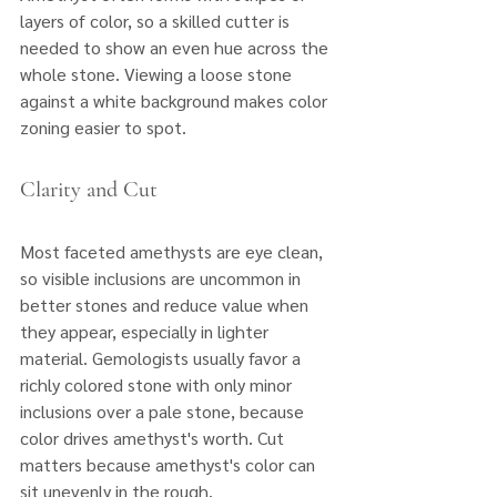
layers of color, so a skilled cutter is 
needed to show an even hue across the 
whole stone. Viewing a loose stone 
against a white background makes color 
zoning easier to spot.
Clarity and Cut
Most faceted amethysts are eye clean, 
so visible inclusions are uncommon in 
better stones and reduce value when 
they appear, especially in lighter 
material. Gemologists usually favor a 
richly colored stone with only minor 
inclusions over a pale stone, because 
color drives amethyst's worth. Cut 
matters because amethyst's color can 
sit unevenly in the rough. 