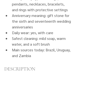
pendants, necklaces, bracelets, 
and rings with protective settings
Anniversary meaning: gift stone for 
the sixth and seventeenth wedding 
anniversaries
Daily wear: yes, with care
Safest cleaning: mild soap, warm 
water, and a soft brush
Main sources today: Brazil, Uruguay, 
and Zambia
DESCRIPTION