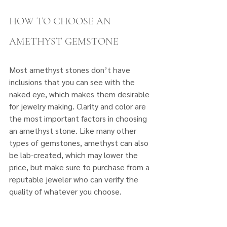
HOW TO CHOOSE AN 
AMETHYST GEMSTONE
Most amethyst stones don’t have 
inclusions that you can see with the 
naked eye, which makes them desirable 
for jewelry making. Clarity and color are 
the most important factors in choosing 
an amethyst stone. Like many other 
types of gemstones, amethyst can also 
be lab-created, which may lower the 
price, but make sure to purchase from a 
reputable jeweler who can verify the 
quality of whatever you choose.