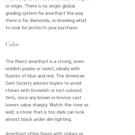
or origin. There is no single global 
grading system for amethyst the way 
there is for diamonds, so knowing what 
to look for protects your purchase.
Color
The finest amethyst is a strong, even 
reddish purple or violet, ideally with 
flashes of blue and red. The American 
Gem Society advises buyers to avoid 
stones with brownish or rust-colored 
tints, since any brown or bronze cast 
lowers value sharply. Watch the tone as 
well: a stone that is too dark can look 
almost black under dim lighting. 
Amethyst often forms with stripes or 