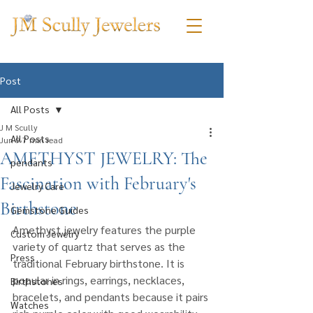
Post
All Posts
J M Scully
All Posts
Jun 9
7 min read
AMETHYST JEWELRY: The
pendants
Fascination with February's
Jewelry Care
Birthstone
Gemstone Guides
Amethyst jewelry features the purple 
Custom Jewelry
variety of quartz that serves as the 
Press
traditional February birthstone. It is 
popular in rings, earrings, necklaces, 
Birthstones
bracelets, and pendants because it pairs 
Watches