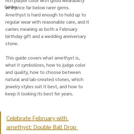
rich purple color with good wearability 
Guides
at a price far below rarer gems. 
Amethyst is hard enough to hold up to 
regular wear with reasonable care, and it 
carries meaning as both a February 
birthday gift and a wedding anniversary 
stone.
This guide covers what amethyst is, 
what it symbolizes, how to judge color 
and quality, how to choose between 
natural and lab-created stones, which 
jewelry styles suit it best, and how to 
keep it looking its best for years.
Celebrate February with 
amethyst: Double Ball Drop 