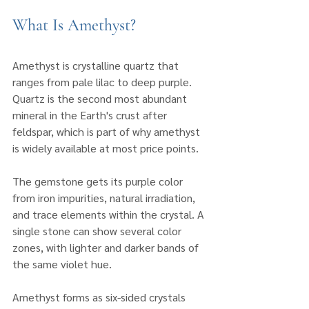
What Is Amethyst?
Amethyst is crystalline quartz that 
ranges from pale lilac to deep purple. 
Quartz is the second most abundant 
mineral in the Earth's crust after 
feldspar, which is part of why amethyst 
is widely available at most price points.
The gemstone gets its purple color 
from iron impurities, natural irradiation, 
and trace elements within the crystal. A 
single stone can show several color 
zones, with lighter and darker bands of 
the same violet hue.
Amethyst forms as six-sided crystals 