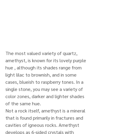
The most valued variety of quartz, 
amethyst, is known for its lovely purple 
hue , although its shades range from 
light lilac to brownish, and in some 
cases, blueish to raspberry tones. In a 
single stone, you may see a variety of 
color zones, darker and lighter shades 
of the same hue.
Not a rock itself, amethyst is a mineral 
that is found primarily in fractures and 
cavities of igneous rocks. Amethyst 
develops as 6-sided crystals with 