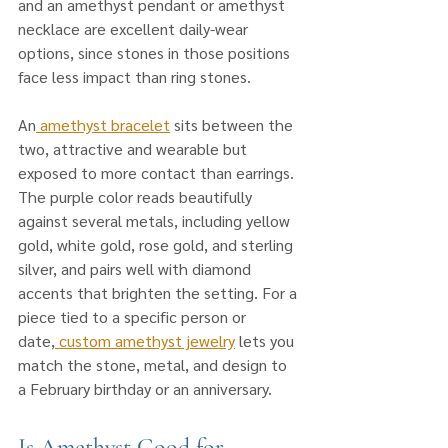
and an amethyst pendant or amethyst 
necklace are excellent daily-wear 
options, since stones in those positions 
face less impact than ring stones. 
An
 amethyst bracelet
 sits between the 
two, attractive and wearable but 
exposed to more contact than earrings. 
The purple color reads beautifully 
against several metals, including yellow 
gold, white gold, rose gold, and sterling 
silver, and pairs well with diamond 
accents that brighten the setting. For a 
piece tied to a specific person or 
date,
 custom amethyst jewelry
 lets you 
match the stone, metal, and design to 
a February birthday or an anniversary.
Is Amethyst Good for 