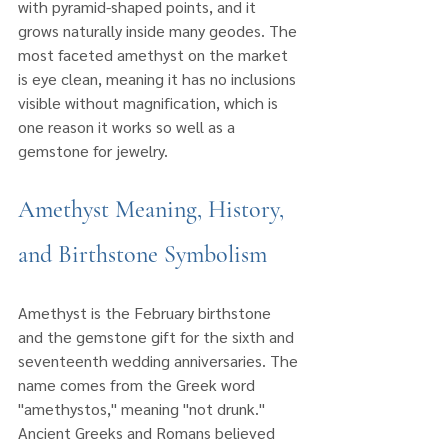
with pyramid-shaped points, and it 
grows naturally inside many geodes. The 
most faceted amethyst on the market 
is eye clean, meaning it has no inclusions 
visible without magnification, which is 
one reason it works so well as a 
gemstone for jewelry.
Amethyst Meaning, History, 
and Birthstone Symbolism
Amethyst is the February birthstone 
and the gemstone gift for the sixth and 
seventeenth wedding anniversaries. The 
name comes from the Greek word 
"amethystos," meaning "not drunk." 
Ancient Greeks and Romans believed 