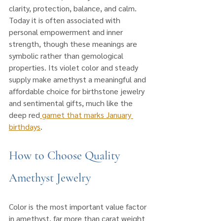
clarity, protection, balance, and calm. 
Today it is often associated with 
personal empowerment and inner 
strength, though these meanings are 
symbolic rather than gemological 
properties. Its violet color and steady 
supply make amethyst a meaningful and 
affordable choice for birthstone jewelry 
and sentimental gifts, much like the 
deep red
 garnet that marks January 
birthdays
.
How to Choose Quality 
Amethyst Jewelry
Color is the most important value factor 
in amethyst, far more than carat weight 