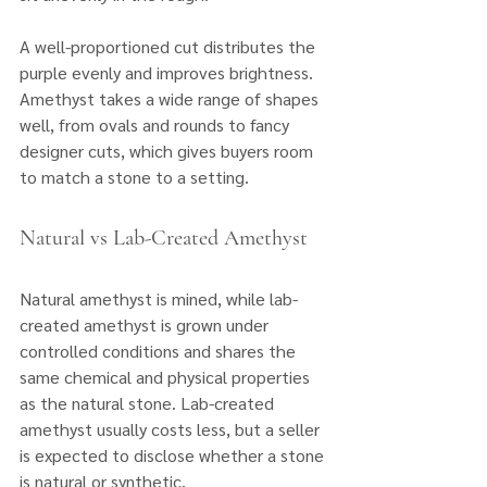
A well-proportioned cut distributes the 
purple evenly and improves brightness. 
Amethyst takes a wide range of shapes 
well, from ovals and rounds to fancy 
designer cuts, which gives buyers room 
to match a stone to a setting.
Natural vs Lab-Created Amethyst
Natural amethyst is mined, while lab-
created amethyst is grown under 
controlled conditions and shares the 
same chemical and physical properties 
as the natural stone. Lab-created 
amethyst usually costs less, but a seller 
is expected to disclose whether a stone 
is natural or synthetic. 