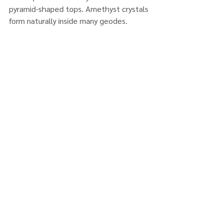
pyramid-shaped tops. Amethyst crystals 
form naturally inside many geodes.