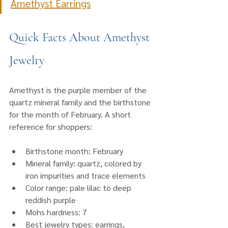
Amethyst Earrings
Quick Facts About Amethyst 
Jewelry
Amethyst is the purple member of the 
quartz mineral family and the birthstone 
for the month of February. A short 
reference for shoppers:
Birthstone month: February
Mineral family: quartz, colored by 
iron impurities and trace elements
Color range: pale lilac to deep 
reddish purple
Mohs hardness: 7
Best jewelry types: earrings, 