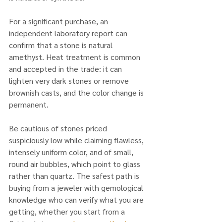
For a significant purchase, an 
independent laboratory report can 
confirm that a stone is natural 
amethyst. Heat treatment is common 
and accepted in the trade: it can 
lighten very dark stones or remove 
brownish casts, and the color change is 
permanent. 
Be cautious of stones priced 
suspiciously low while claiming flawless, 
intensely uniform color, and of small, 
round air bubbles, which point to glass 
rather than quartz. The safest path is 
buying from a jeweler with gemological 
knowledge who can verify what you are 
getting, whether you start from a 