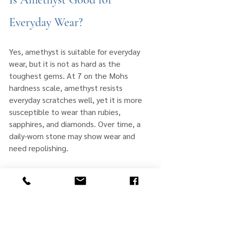
Everyday Wear?
Yes, amethyst is suitable for everyday 
wear, but it is not as hard as the 
toughest gems. At 7 on the Mohs 
hardness scale, amethyst resists 
everyday scratches well, yet it is more 
susceptible to wear than rubies, 
sapphires, and diamonds. Over time, a 
daily-worn stone may show wear and 
need repolishing.
Jewelry type changes how much caution 
a stone needs. Rings take the most 
impact, so an amethyst ring benefits 
most from a protective setting and 
from being removed during rough 