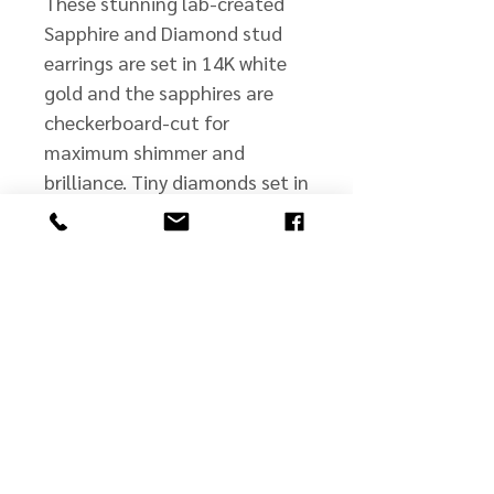
These stunning lab-created
Sapphire and Diamond stud
earrings are set in 14K white
gold and the sapphires are
checkerboard-cut for
maximum shimmer and
brilliance. Tiny diamonds set in
the bezel offer additional
sparkle and brightness to this
exquisite pair.
john@jmscullyjewelers.com
508-210-0554