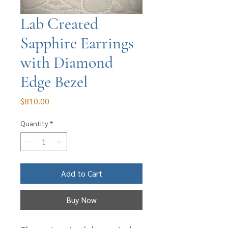
Lab Created
Sapphire Earrings
with Diamond
Edge Bezel
Price
$810.00
Quantity
*
Add to Cart
Buy Now