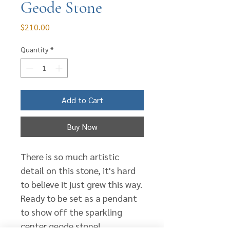
Geode Stone
Price
$210.00
Quantity
*
Add to Cart
Buy Now
There is so much artistic
detail on this stone, it's hard
to believe it just grew this way.
Ready to be set as a pendant
to show off the sparkling
center geode stone!