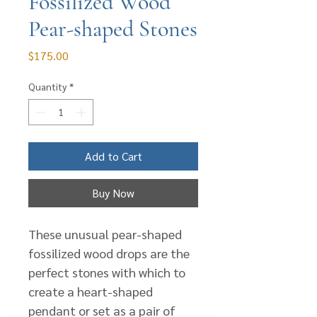
Fossilized Wood
Pear-shaped Stones
Price
$175.00
Quantity
*
Add to Cart
Buy Now
These unusual pear-shaped
fossilized wood drops are the
perfect stones with which to
create a heart-shaped
pendant or set as a pair of