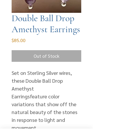
Double Ball Drop
Amethyst Earrings
Price
$85.00
Out of Stock
Set on Sterling Silver wires,
these Double Ball Drop
Amethyst
Earringsfeature color
variations that show off the
natural beauty of the stones
in response to light and
movement.