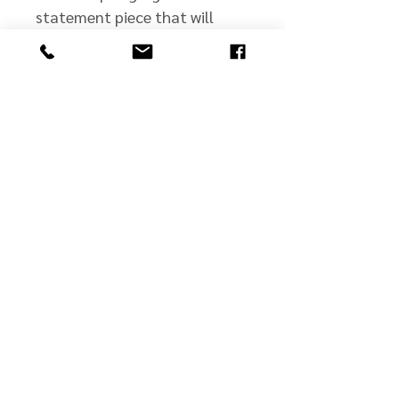
statement piece that will
complement any wardrobe!
john@jmscullyjewelers.com
508-210-0554
Business Hours:
Sunday: Closed
Monday: Closed
Tuesday: By Appt.
Wed - Fri: 10 - 5
Saturday: 10 - 2
©2025 by JM Scully Jewelers.