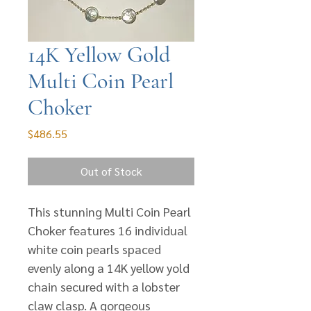
14K Yellow Gold
Multi Coin Pearl
Choker
Price
$486.55
Out of Stock
This stunning Multi Coin Pearl
Choker features 16 individual
white coin pearls spaced
evenly along a 14K yellow yold
chain secured with a lobster
claw clasp. A gorgeous