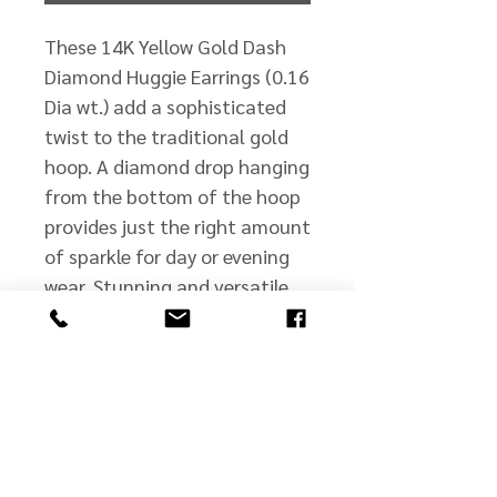
These 14K Yellow Gold Dash
Diamond Huggie Earrings (0.16
Dia wt.) add a sophisticated
twist to the traditional gold
hoop. A diamond drop hanging
from the bottom of the hoop
provides just the right amount
of sparkle for day or evening
wear. Stunning and versatile,
they are a "must have" for any
wardrobe! Also available in
14K White Gold (E10933W -
BREV)