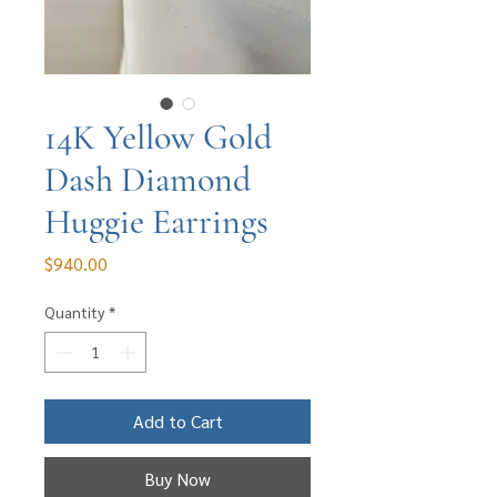
14K Yellow Gold
Dash Diamond
Huggie Earrings
Price
$940.00
Quantity
*
Add to Cart
Buy Now