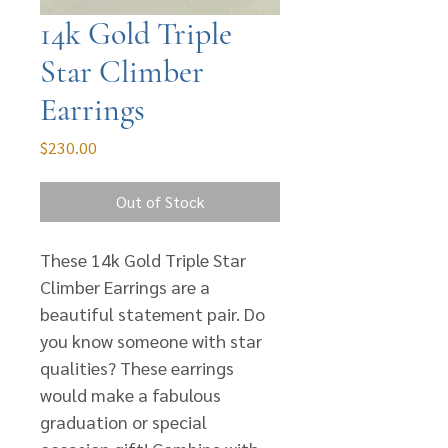
14k Gold Triple
Star Climber
Earrings
Price
$230.00
Out of Stock
These 14k Gold Triple Star
Climber Earrings are a
beautiful statement pair. Do
you know someone with star
qualities? These earrings
would make a fabulous
graduation or special