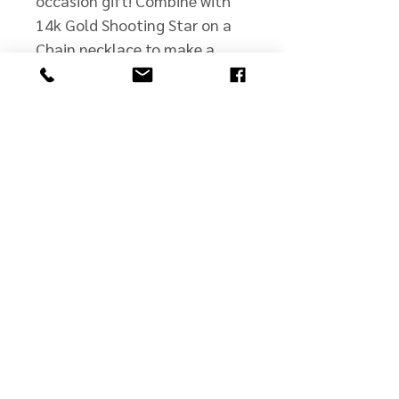
occasion gift! Combine with
14k Gold Shooting Star on a
Chain necklace to make a
matching set.
john@jmscullyjewelers.com
508-210-0554
Business Hours:
Sunday: Closed
Monday: Closed
Tuesday: By Appt.
Wed - Fri: 10 - 5
Saturday: 10 - 2