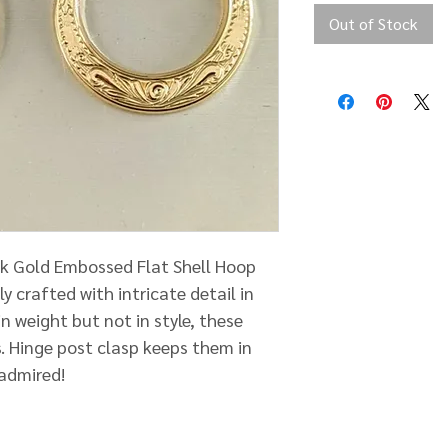
Out of Stock
4k Gold Embossed Flat Shell Hoop
ly crafted with intricate detail in
n weight but not in style, these
. Hinge post clasp keeps them in
 admired!