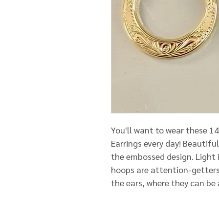
You'll want to wear these 1
Earrings every day! Beautiful
the embossed design. Light i
hoops are attention-getters
the ears, where they can be