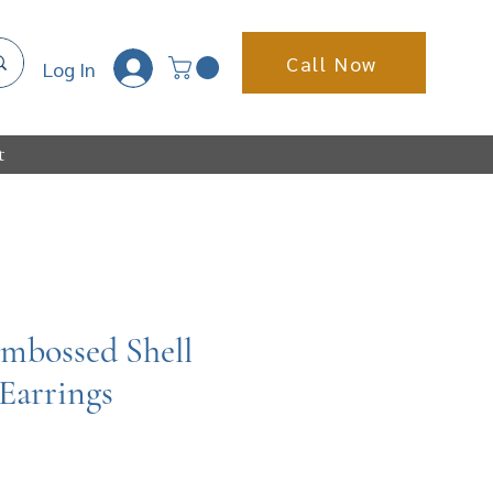
Call Now
Log In
t
Embossed Shell
Earrings