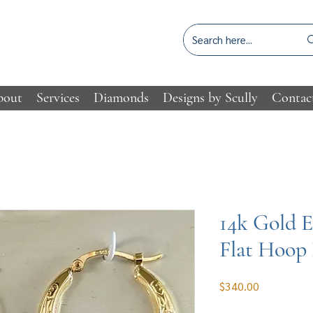
bout
Services
Diamonds
Designs by Scully
Contac
14k Gold 
Flat Hoop 
Price
$340.00