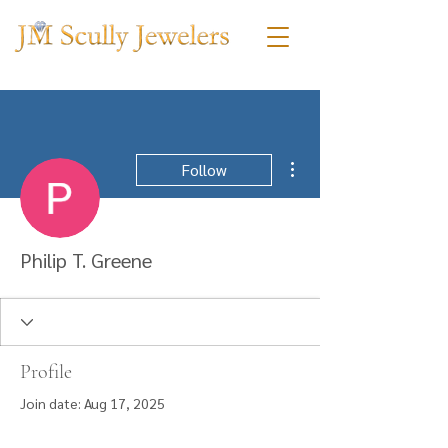
More actions
Follow
Philip T. Greene
Profile
Join date: Aug 17, 2025