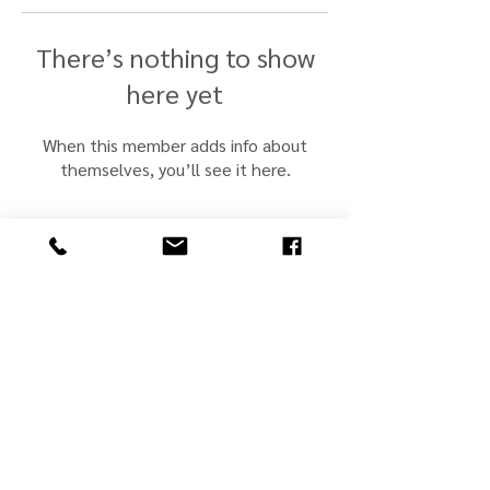
There’s nothing to show
here yet
When this member adds info about
themselves, you’ll see it here.
john@jmscullyjewelers.com
508-210-0554
Business Hours:
Sunday: Closed
Monday: Closed
Tuesday: By Appt.
Wed - Fri: 10 - 5